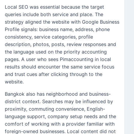
Local SEO was essential because the target
queries include both service and place. The
strategy aligned the website with Google Business
Profile signals: business name, address, phone
consistency, service categories, profile
description, photos, posts, review responses and
the language used on the priority accounting
pages. A user who sees Pimaccounting in local
results should encounter the same service focus
and trust cues after clicking through to the
website.
Bangkok also has neighborhood and business-
district context. Searches may be influenced by
proximity, commuting convenience, English-
language support, company setup needs and the
comfort of working with a provider familiar with
foreign-owned businesses. Local content did not