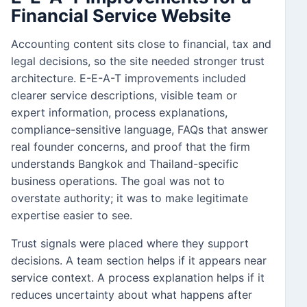
Financial Service Website
Accounting content sits close to financial, tax and
legal decisions, so the site needed stronger trust
architecture. E-E-A-T improvements included
clearer service descriptions, visible team or
expert information, process explanations,
compliance-sensitive language, FAQs that answer
real founder concerns, and proof that the firm
understands Bangkok and Thailand-specific
business operations. The goal was not to
overstate authority; it was to make legitimate
expertise easier to see.
Trust signals were placed where they support
decisions. A team section helps if it appears near
service context. A process explanation helps if it
reduces uncertainty about what happens after