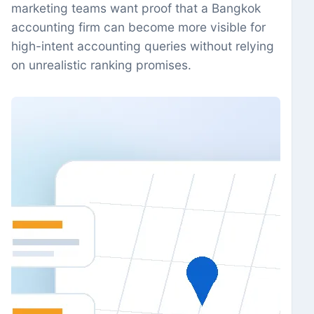
marketing teams want proof that a Bangkok
accounting firm can become more visible for
high-intent accounting queries without relying
on unrealistic ranking promises.