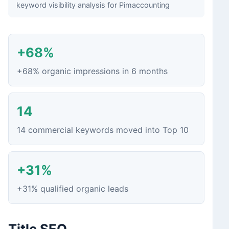
keyword visibility analysis for Pimaccounting
+68%
+68% organic impressions in 6 months
14
14 commercial keywords moved into Top 10
+31%
+31% qualified organic leads
Title SEO