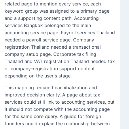
related page to mention every service, each
keyword group was assigned to a primary page
and a supporting content path. Accounting
services Bangkok belonged to the main
accounting service page. Payroll services Thailand
needed a payroll service page. Company
registration Thailand needed a transactional
company setup page. Corporate tax filing
Thailand and VAT registration Thailand needed tax
or company-registration support content
depending on the user's stage.
This mapping reduced cannibalization and
improved decision clarity. A page about tax
services could still link to accounting services, but
it should not compete with the accounting page
for the same core query. A guide for foreign
founders could explain the relationship between