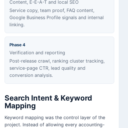
Content, E-E-A-T and local SEO
Service copy, team proof, FAQ content,
Google Business Profile signals and internal
linking.
Phase 4
Verification and reporting
Post-release crawl, ranking cluster tracking,
service-page CTR, lead quality and
conversion analysis.
Search Intent & Keyword
Mapping
Keyword mapping was the control layer of the
project. Instead of allowing every accounting-