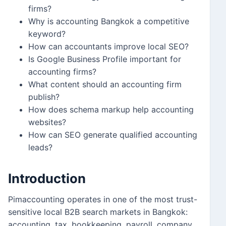
firms?
Why is accounting Bangkok a competitive
keyword?
How can accountants improve local SEO?
Is Google Business Profile important for
accounting firms?
What content should an accounting firm
publish?
How does schema markup help accounting
websites?
How can SEO generate qualified accounting
leads?
Introduction
Pimaccounting operates in one of the most trust-
sensitive local B2B search markets in Bangkok:
accounting, tax, bookkeeping, payroll, company