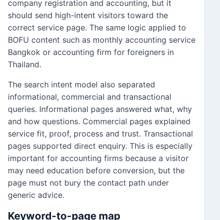
company registration and accounting, but it
should send high-intent visitors toward the
correct service page. The same logic applied to
BOFU content such as monthly accounting service
Bangkok or accounting firm for foreigners in
Thailand.
The search intent model also separated
informational, commercial and transactional
queries. Informational pages answered what, why
and how questions. Commercial pages explained
service fit, proof, process and trust. Transactional
pages supported direct enquiry. This is especially
important for accounting firms because a visitor
may need education before conversion, but the
page must not bury the contact path under
generic advice.
Keyword-to-page map