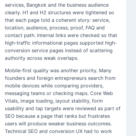
services, Bangkok and the business audience
clearly. H1 and H2 structures were tightened so
that each page told a coherent story: service,
location, audience, process, proof, FAQ and
contact path. Internal links were checked so that
high-traffic informational pages supported high-
conversion service pages instead of scattering
authority across weak overlaps.
Mobile-first quality was another priority. Many
founders and foreign entrepreneurs search from
mobile devices while comparing providers,
messaging teams or checking maps. Core Web
Vitals, image loading, layout stability, form
usability and tap targets were reviewed as part of
SEO because a page that ranks but frustrates
users will produce weaker business outcomes.
Technical SEO and conversion UX had to work