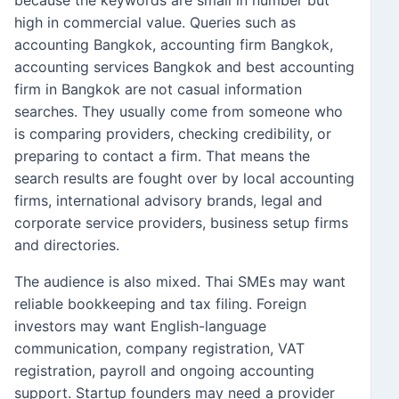
because the keywords are small in number but
high in commercial value. Queries such as
accounting Bangkok, accounting firm Bangkok,
accounting services Bangkok and best accounting
firm in Bangkok are not casual information
searches. They usually come from someone who
is comparing providers, checking credibility, or
preparing to contact a firm. That means the
search results are fought over by local accounting
firms, international advisory brands, legal and
corporate service providers, business setup firms
and directories.
The audience is also mixed. Thai SMEs may want
reliable bookkeeping and tax filing. Foreign
investors may want English-language
communication, company registration, VAT
registration, payroll and ongoing accounting
support. Startup founders may need a provider