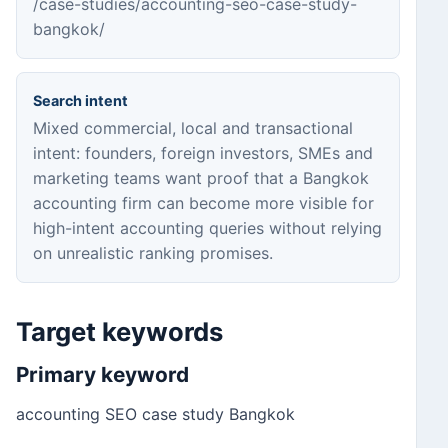
/case-studies/accounting-seo-case-study-
bangkok/
Search intent
Mixed commercial, local and transactional
intent: founders, foreign investors, SMEs and
marketing teams want proof that a Bangkok
accounting firm can become more visible for
high-intent accounting queries without relying
on unrealistic ranking promises.
Target keywords
Primary keyword
accounting SEO case study Bangkok