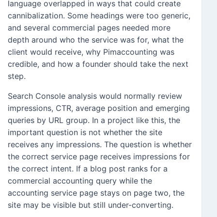
language overlapped in ways that could create
cannibalization. Some headings were too generic,
and several commercial pages needed more
depth around who the service was for, what the
client would receive, why Pimaccounting was
credible, and how a founder should take the next
step.
Search Console analysis would normally review
impressions, CTR, average position and emerging
queries by URL group. In a project like this, the
important question is not whether the site
receives any impressions. The question is whether
the correct service page receives impressions for
the correct intent. If a blog post ranks for a
commercial accounting query while the
accounting service page stays on page two, the
site may be visible but still under-converting.