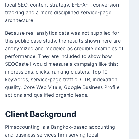
local SEO, content strategy, E-E-A-T, conversion
tracking and a more disciplined service-page
architecture.
Because real analytics data was not supplied for
this public case study, the results shown here are
anonymized and modeled as credible examples of
performance. They are included to show how
SEOCastell would measure a campaign like this:
impressions, clicks, ranking clusters, Top 10
keywords, service-page traffic, CTR, indexation
quality, Core Web Vitals, Google Business Profile
actions and qualified organic leads.
Client Background
Pimaccounting is a Bangkok-based accounting
and business services firm serving local