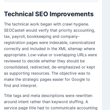
Technical SEO Improvements
The technical work began with crawl hygiene.
SEOCastell would verify that priority accounting,
tax, payroll, bookkeeping and company-
registration pages were indexable, canonicalized
correctly and included in the XML sitemap where
appropriate. Low-value or overlapping URLs were
reviewed to decide whether they should be
consolidated, redirected, de-emphasized or kept
as supporting resources. The objective was to
make the strategic pages easier for Google to
find and interpret.
Title tags and meta descriptions were rewritten
around intent rather than keyword stuffing. A
service page title had to communicate accounting