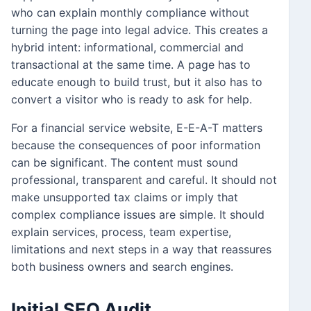
who can explain monthly compliance without
turning the page into legal advice. This creates a
hybrid intent: informational, commercial and
transactional at the same time. A page has to
educate enough to build trust, but it also has to
convert a visitor who is ready to ask for help.
For a financial service website, E-E-A-T matters
because the consequences of poor information
can be significant. The content must sound
professional, transparent and careful. It should not
make unsupported tax claims or imply that
complex compliance issues are simple. It should
explain services, process, team expertise,
limitations and next steps in a way that reassures
both business owners and search engines.
Initial SEO Audit