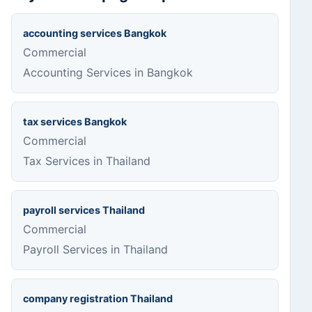
accounting services Bangkok
Commercial
Accounting Services in Bangkok
tax services Bangkok
Commercial
Tax Services in Thailand
payroll services Thailand
Commercial
Payroll Services in Thailand
company registration Thailand