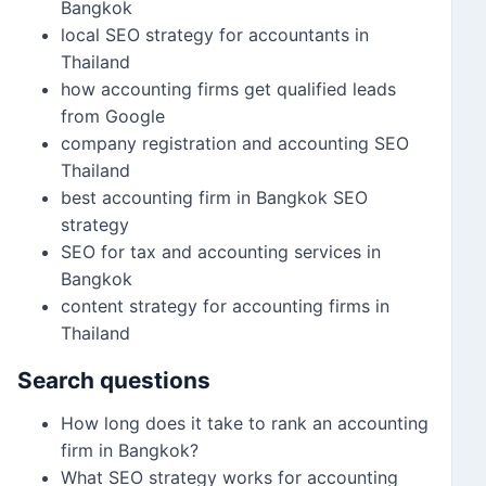
Bangkok
local SEO strategy for accountants in
Thailand
how accounting firms get qualified leads
from Google
company registration and accounting SEO
Thailand
best accounting firm in Bangkok SEO
strategy
SEO for tax and accounting services in
Bangkok
content strategy for accounting firms in
Thailand
Search questions
How long does it take to rank an accounting
firm in Bangkok?
What SEO strategy works for accounting