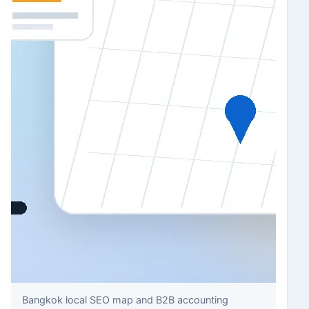
Bangkok local SEO map and B2B accounting