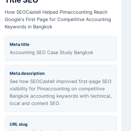
How SEOCastell Helped Pimaccounting Reach
Google's First Page for Competitive Accounting
Keywords in Bangkok
Meta title
Accounting SEO Case Study Bangkok
Meta description
See how SEOCastell improved first-page SEO
visibility for Pimaccounting on competitive
Bangkok accounting keywords with technical,
local and content SEO.
URL slug