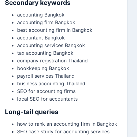
Secondary keywords
accounting Bangkok
accounting firm Bangkok
best accounting firm in Bangkok
accountant Bangkok
accounting services Bangkok
tax accounting Bangkok
company registration Thailand
bookkeeping Bangkok
payroll services Thailand
business accounting Thailand
SEO for accounting firms
local SEO for accountants
Long-tail queries
how to rank an accounting firm in Bangkok
SEO case study for accounting services