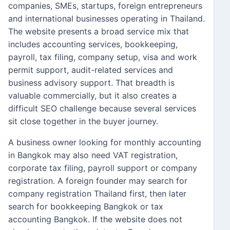
companies, SMEs, startups, foreign entrepreneurs
and international businesses operating in Thailand.
The website presents a broad service mix that
includes accounting services, bookkeeping,
payroll, tax filing, company setup, visa and work
permit support, audit-related services and
business advisory support. That breadth is
valuable commercially, but it also creates a
difficult SEO challenge because several services
sit close together in the buyer journey.
A business owner looking for monthly accounting
in Bangkok may also need VAT registration,
corporate tax filing, payroll support or company
registration. A foreign founder may search for
company registration Thailand first, then later
search for bookkeeping Bangkok or tax
accounting Bangkok. If the website does not