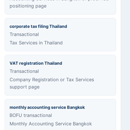
positioning page
corporate tax filing Thailand
Transactional
Tax Services in Thailand
VAT registration Thailand
Transactional
Company Registration or Tax Services
support page
monthly accounting service Bangkok
BOFU transactional
Monthly Accounting Service Bangkok