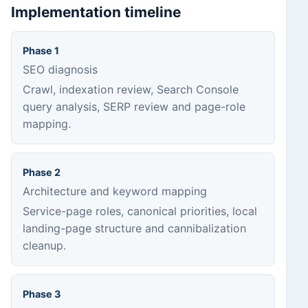
Implementation timeline
Phase 1
SEO diagnosis
Crawl, indexation review, Search Console
query analysis, SERP review and page-role
mapping.
Phase 2
Architecture and keyword mapping
Service-page roles, canonical priorities, local
landing-page structure and cannibalization
cleanup.
Phase 3