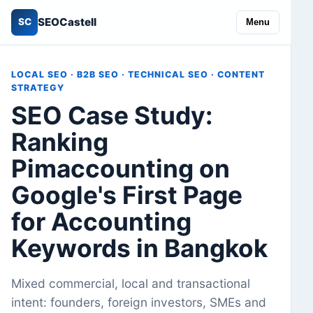
SEOCastell
SC
Menu
LOCAL SEO · B2B SEO · TECHNICAL SEO · CONTENT
STRATEGY
SEO Case Study:
Ranking
Pimaccounting on
Google's First Page
for Accounting
Keywords in Bangkok
Mixed commercial, local and transactional
intent: founders, foreign investors, SMEs and