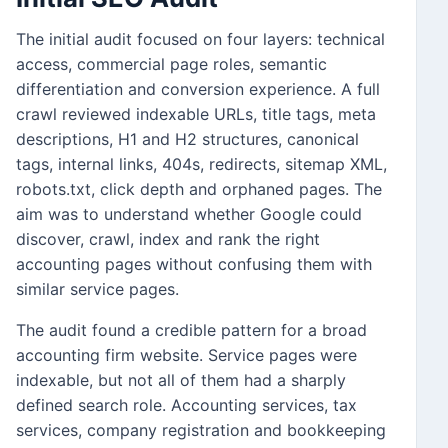
The initial audit focused on four layers: technical
access, commercial page roles, semantic
differentiation and conversion experience. A full
crawl reviewed indexable URLs, title tags, meta
descriptions, H1 and H2 structures, canonical
tags, internal links, 404s, redirects, sitemap XML,
robots.txt, click depth and orphaned pages. The
aim was to understand whether Google could
discover, crawl, index and rank the right
accounting pages without confusing them with
similar service pages.
The audit found a credible pattern for a broad
accounting firm website. Service pages were
indexable, but not all of them had a sharply
defined search role. Accounting services, tax
services, company registration and bookkeeping