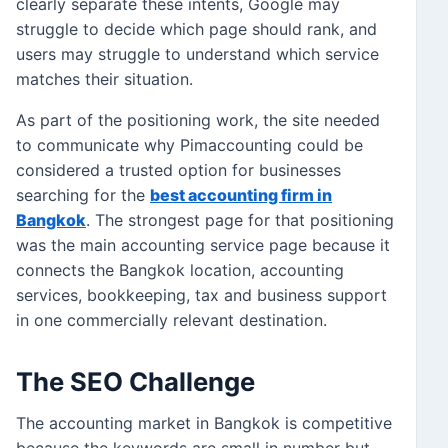
clearly separate these intents, Google may
struggle to decide which page should rank, and
users may struggle to understand which service
matches their situation.
As part of the positioning work, the site needed
to communicate why Pimaccounting could be
considered a trusted option for businesses
searching for the
best accounting firm in
Bangkok
. The strongest page for that positioning
was the main accounting service page because it
connects the Bangkok location, accounting
services, bookkeeping, tax and business support
in one commercially relevant destination.
The SEO Challenge
The accounting market in Bangkok is competitive