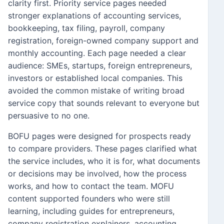
clarity first. Priority service pages needed
stronger explanations of accounting services,
bookkeeping, tax filing, payroll, company
registration, foreign-owned company support and
monthly accounting. Each page needed a clear
audience: SMEs, startups, foreign entrepreneurs,
investors or established local companies. This
avoided the common mistake of writing broad
service copy that sounds relevant to everyone but
persuasive to no one.
BOFU pages were designed for prospects ready
to compare providers. These pages clarified what
the service includes, who it is for, what documents
or decisions may be involved, how the process
works, and how to contact the team. MOFU
content supported founders who were still
learning, including guides for entrepreneurs,
company registration explainers, accounting