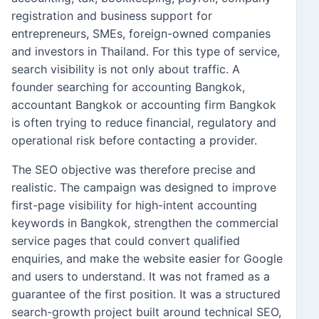
registration and business support for
entrepreneurs, SMEs, foreign-owned companies
and investors in Thailand. For this type of service,
search visibility is not only about traffic. A
founder searching for accounting Bangkok,
accountant Bangkok or accounting firm Bangkok
is often trying to reduce financial, regulatory and
operational risk before contacting a provider.
The SEO objective was therefore precise and
realistic. The campaign was designed to improve
first-page visibility for high-intent accounting
keywords in Bangkok, strengthen the commercial
service pages that could convert qualified
enquiries, and make the website easier for Google
and users to understand. It was not framed as a
guarantee of the first position. It was a structured
search-growth project built around technical SEO,