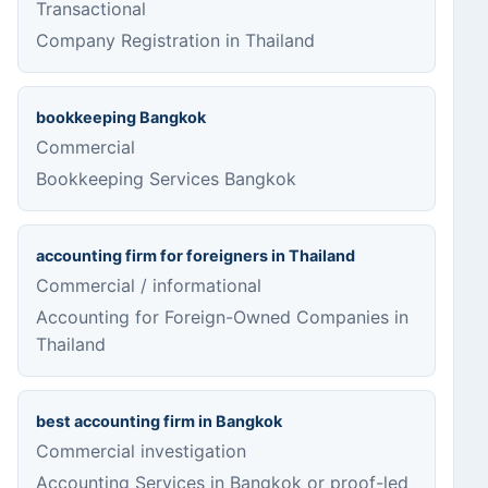
Transactional
Company Registration in Thailand
bookkeeping Bangkok
Commercial
Bookkeeping Services Bangkok
accounting firm for foreigners in Thailand
Commercial / informational
Accounting for Foreign-Owned Companies in
Thailand
best accounting firm in Bangkok
Commercial investigation
Accounting Services in Bangkok or proof-led