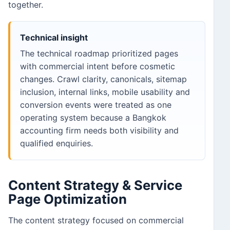
together.
Technical insight
The technical roadmap prioritized pages
with commercial intent before cosmetic
changes. Crawl clarity, canonicals, sitemap
inclusion, internal links, mobile usability and
conversion events were treated as one
operating system because a Bangkok
accounting firm needs both visibility and
qualified enquiries.
Content Strategy & Service
Page Optimization
The content strategy focused on commercial