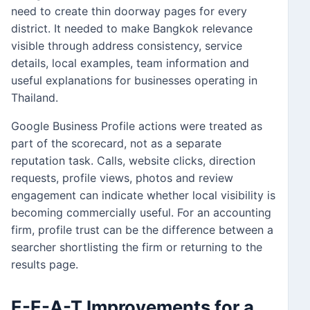
need to create thin doorway pages for every
district. It needed to make Bangkok relevance
visible through address consistency, service
details, local examples, team information and
useful explanations for businesses operating in
Thailand.
Google Business Profile actions were treated as
part of the scorecard, not as a separate
reputation task. Calls, website clicks, direction
requests, profile views, photos and review
engagement can indicate whether local visibility is
becoming commercially useful. For an accounting
firm, profile trust can be the difference between a
searcher shortlisting the firm or returning to the
results page.
E-E-A-T Improvements for a