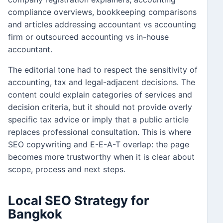
compliance overviews, bookkeeping comparisons
and articles addressing accountant vs accounting
firm or outsourced accounting vs in-house
accountant.
The editorial tone had to respect the sensitivity of
accounting, tax and legal-adjacent decisions. The
content could explain categories of services and
decision criteria, but it should not provide overly
specific tax advice or imply that a public article
replaces professional consultation. This is where
SEO copywriting and E-E-A-T overlap: the page
becomes more trustworthy when it is clear about
scope, process and next steps.
Local SEO Strategy for
Bangkok