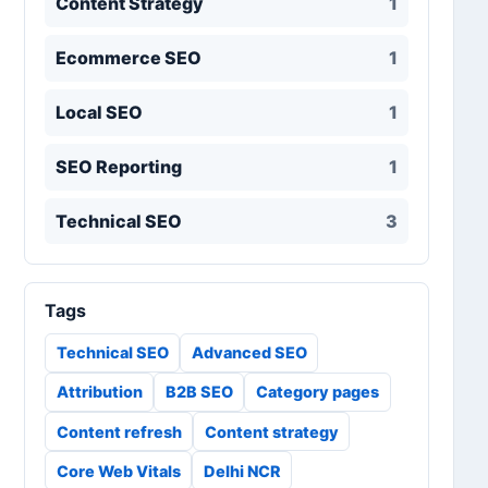
Content Strategy
1
Ecommerce SEO
1
Local SEO
1
SEO Reporting
1
Technical SEO
3
Tags
Technical SEO
Advanced SEO
Attribution
B2B SEO
Category pages
Content refresh
Content strategy
Core Web Vitals
Delhi NCR