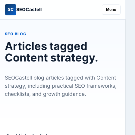
SEOCastell
SC
Menu
SEO BLOG
Articles tagged
Content strategy.
SEOCastell blog articles tagged with Content
strategy, including practical SEO frameworks,
checklists, and growth guidance.