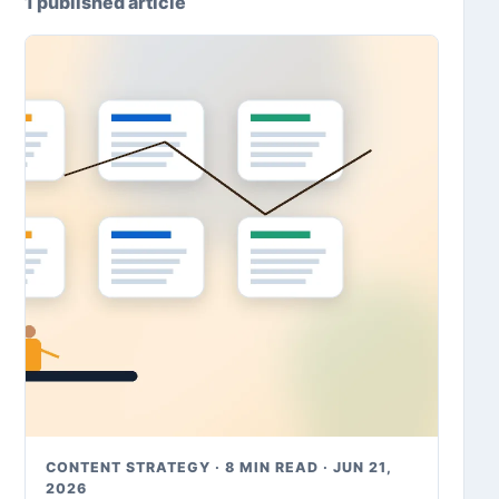
1 published article
CONTENT STRATEGY · 8 MIN READ · JUN 21,
2026