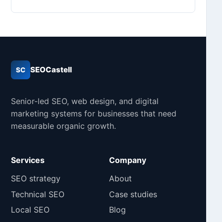
SEOCastell
SC
Senior-led SEO, web design, and digital
marketing systems for businesses that need
measurable organic growth.
Services
Company
SEO strategy
About
Technical SEO
Case studies
Local SEO
Blog