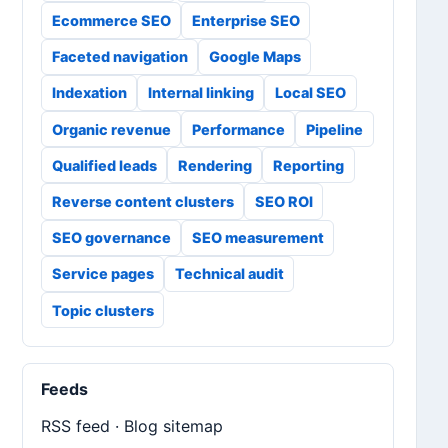
Ecommerce SEO
Enterprise SEO
Faceted navigation
Google Maps
Indexation
Internal linking
Local SEO
Organic revenue
Performance
Pipeline
Qualified leads
Rendering
Reporting
Reverse content clusters
SEO ROI
SEO governance
SEO measurement
Service pages
Technical audit
Topic clusters
Feeds
RSS feed
·
Blog sitemap