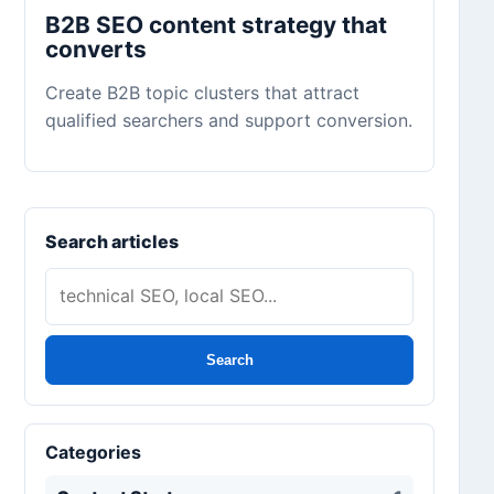
B2B SEO content strategy that
converts
Create B2B topic clusters that attract
qualified searchers and support conversion.
Search articles
Search
Categories