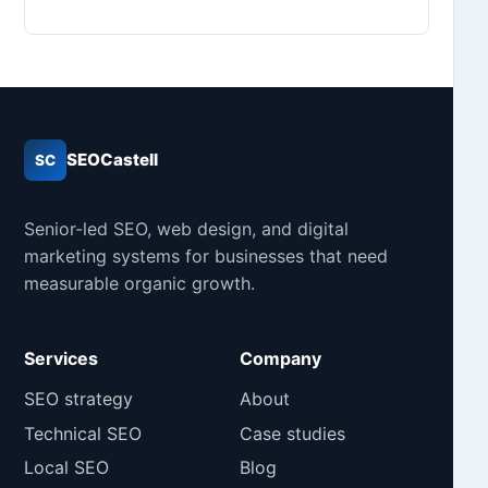
SEOCastell
SC
Senior-led SEO, web design, and digital
marketing systems for businesses that need
measurable organic growth.
Services
Company
SEO strategy
About
Technical SEO
Case studies
Local SEO
Blog