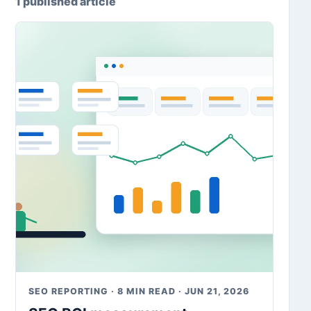
1 published article
SEO REPORTING · 8 MIN READ · JUN 21, 2026