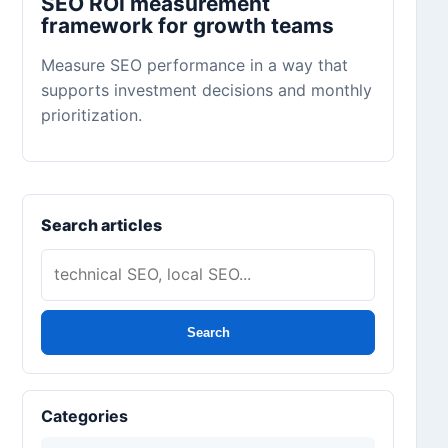
SEO ROI measurement
framework for growth teams
Measure SEO performance in a way that
supports investment decisions and monthly
prioritization.
Search articles
Search
Categories