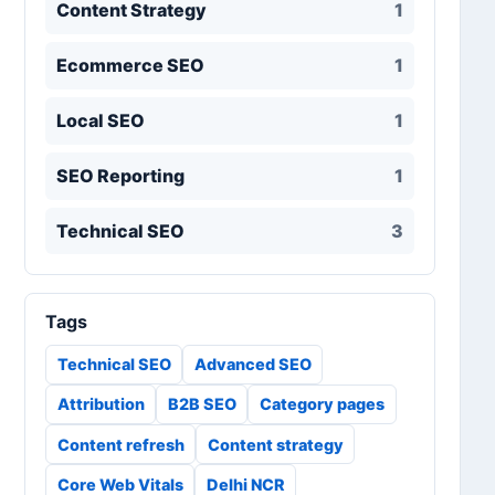
Content Strategy
1
Ecommerce SEO
1
Local SEO
1
SEO Reporting
1
Technical SEO
3
Tags
Technical SEO
Advanced SEO
Attribution
B2B SEO
Category pages
Content refresh
Content strategy
Core Web Vitals
Delhi NCR