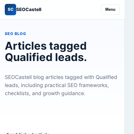
SEOCastell
SC
Menu
SEO BLOG
Articles tagged
Qualified leads.
SEOCastell blog articles tagged with Qualified
leads, including practical SEO frameworks,
checklists, and growth guidance.