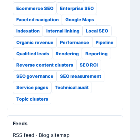
Ecommerce SEO
Enterprise SEO
Faceted navigation
Google Maps
Indexation
Internal linking
Local SEO
Organic revenue
Performance
Pipeline
Qualified leads
Rendering
Reporting
Reverse content clusters
SEO ROI
SEO governance
SEO measurement
Service pages
Technical audit
Topic clusters
Feeds
RSS feed
·
Blog sitemap