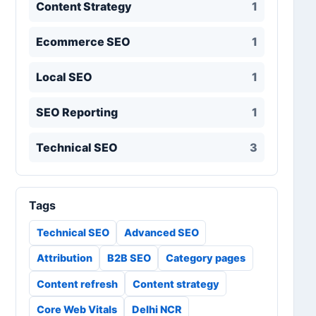
Content Strategy
1
Ecommerce SEO
1
Local SEO
1
SEO Reporting
1
Technical SEO
3
Tags
Technical SEO
Advanced SEO
Attribution
B2B SEO
Category pages
Content refresh
Content strategy
Core Web Vitals
Delhi NCR