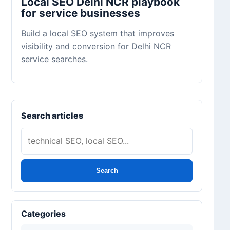
Local SEO Delhi NCR playbook
for service businesses
Build a local SEO system that improves
visibility and conversion for Delhi NCR
service searches.
Search articles
Search
Categories