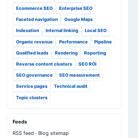
Ecommerce SEO
Enterprise SEO
Faceted navigation
Google Maps
Indexation
Internal linking
Local SEO
Organic revenue
Performance
Pipeline
Qualified leads
Rendering
Reporting
Reverse content clusters
SEO ROI
SEO governance
SEO measurement
Service pages
Technical audit
Topic clusters
Feeds
RSS feed
·
Blog sitemap