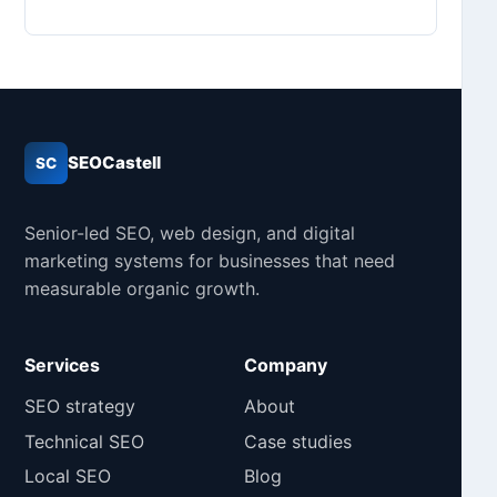
SEOCastell
SC
Senior-led SEO, web design, and digital
marketing systems for businesses that need
measurable organic growth.
Services
Company
SEO strategy
About
Technical SEO
Case studies
Local SEO
Blog