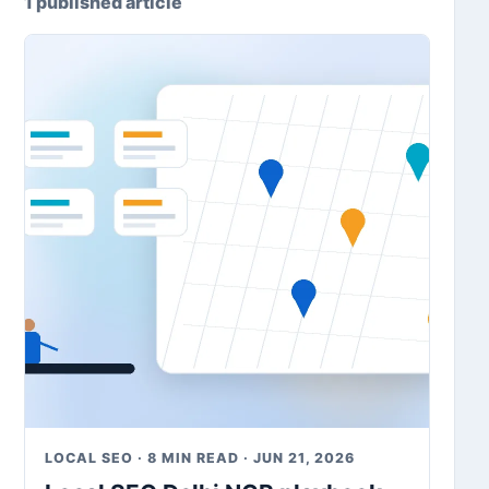
1 published article
LOCAL SEO · 8 MIN READ · JUN 21, 2026