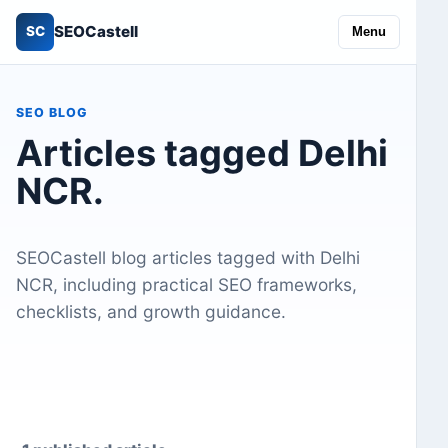
SEOCastell
SC
Menu
SEO BLOG
Articles tagged Delhi
NCR.
SEOCastell blog articles tagged with Delhi
NCR, including practical SEO frameworks,
checklists, and growth guidance.