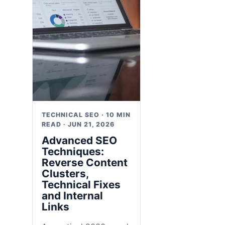
TECHNICAL SEO · 10 MIN
READ · JUN 21, 2026
Advanced SEO
Techniques:
Reverse Content
Clusters,
Technical Fixes
and Internal
Links