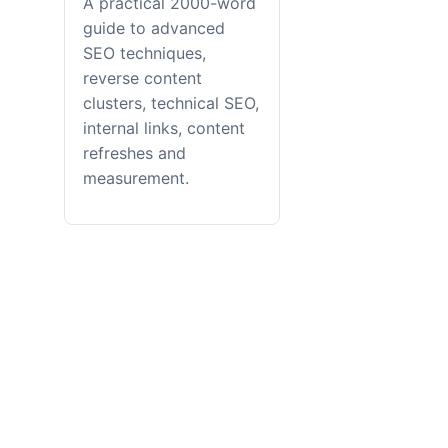
A practical 2000-word
guide to advanced
SEO techniques,
reverse content
clusters, technical SEO,
internal links, content
refreshes and
measurement.