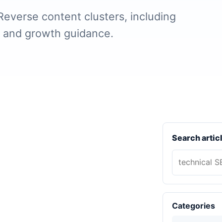
Reverse content clusters, including
, and growth guidance.
Search artic
Categories