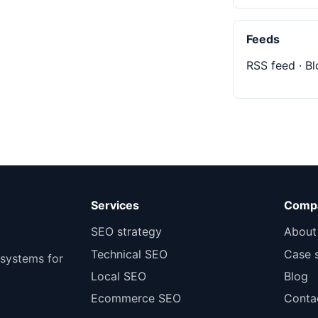
Feeds
RSS feed
·
Bl
Services
Comp
SEO strategy
About
Technical SEO
Case 
 systems for
Local SEO
Blog
Ecommerce SEO
Conta