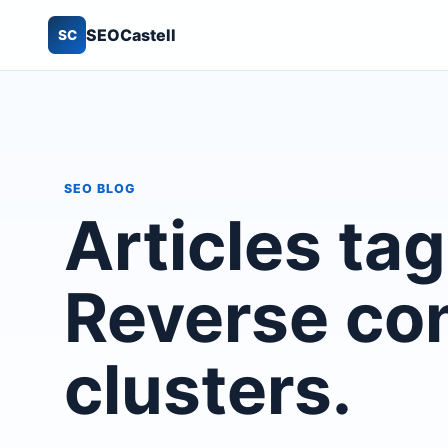
SEOCastell
SC
SEO BLOG
Articles ta
Reverse co
clusters.