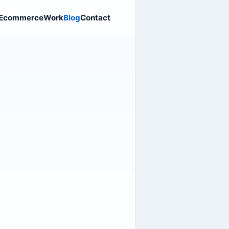
Ecommerce
Work
Blog
Contact