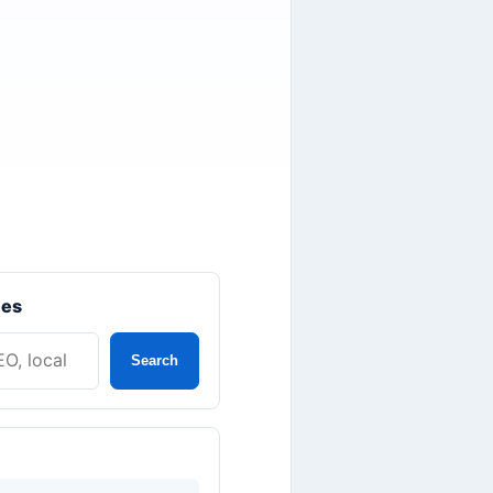
les
Search