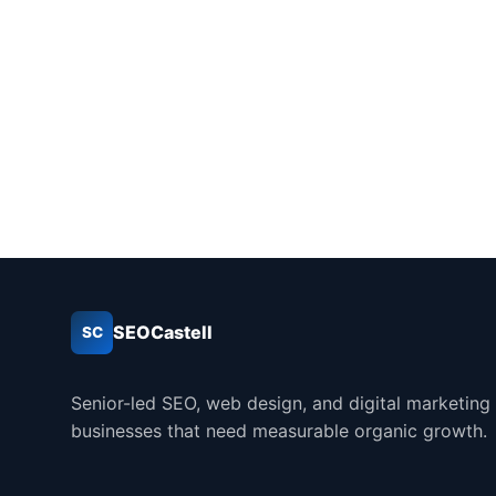
SEOCastell
SC
Senior-led SEO, web design, and digital marketing
businesses that need measurable organic growth.