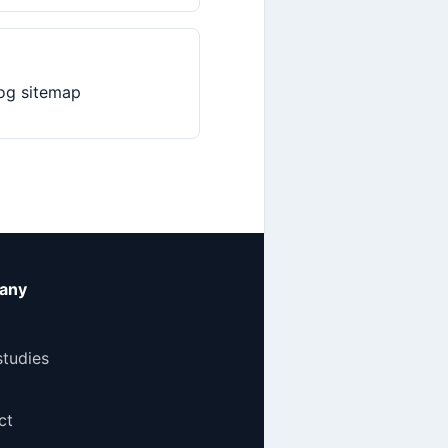
og sitemap
any
studies
ct