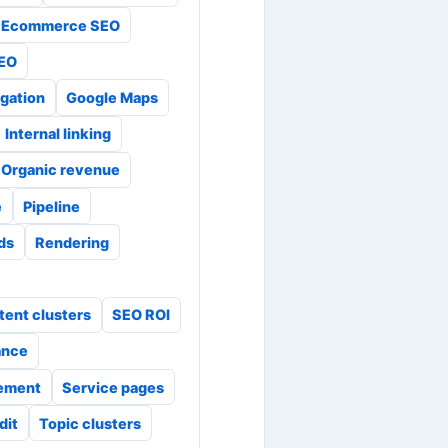
Ecommerce SEO
SEO
gation
Google Maps
Internal linking
Organic revenue
e
Pipeline
ads
Rendering
tent clusters
SEO ROI
ance
ement
Service pages
dit
Topic clusters