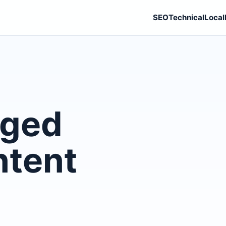
SEO
Technical
Local
gged
ntent