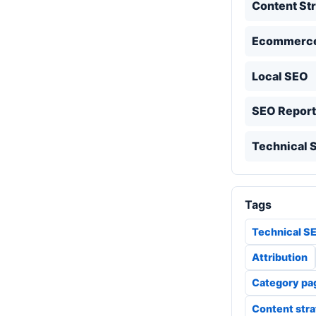
Content St
Ecommerc
Local SEO
SEO Report
Technical 
Tags
Technical S
Attribution
Category pa
Content str