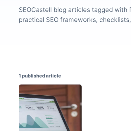
SEOCastell blog articles tagged with 
practical SEO frameworks, checklists
1 published article