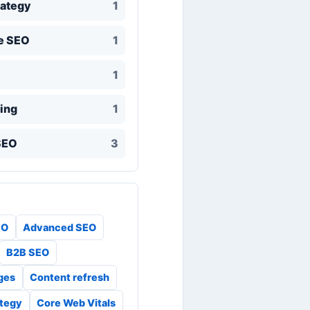
rategy
1
e SEO
1
1
ing
1
SEO
3
EO
Advanced SEO
B2B SEO
ges
Content refresh
ategy
Core Web Vitals