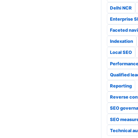
Delhi NCR
Enterprise 
Faceted navi
Indexation
Local SEO
Performanc
Qualified le
Reporting
Reverse con
SEO govern
SEO measur
Technical au